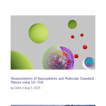
Measurements of Nanospheres and Molecular Standard
Mixture using SD-TDA
by
Cédric
|
Aug 5, 2025