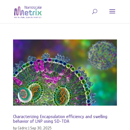
Characterizing Encapsulation efficiency and swelling
behavior of LNP using SD-TDA
by
Cédric
|
Sep 30, 2025