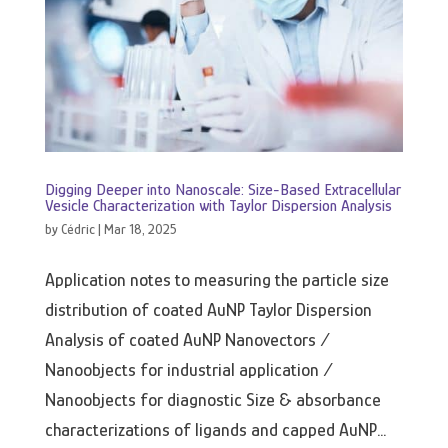
Digging Deeper into Nanoscale: Size-Based Extracellular
Vesicle Characterization with Taylor Dispersion Analysis
by
Cédric
|
Mar 18, 2025
Application notes to measuring the particle size
distribution of coated AuNP Taylor Dispersion
Analysis of coated AuNP Nanovectors /
Nanoobjects for industrial application /
Nanoobjects for diagnostic Size & absorbance
characterizations of ligands and capped AuNP...