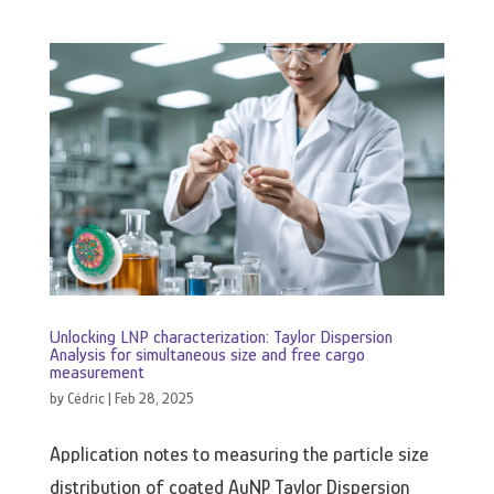
Unlocking LNP characterization: Taylor Dispersion
Analysis for simultaneous size and free cargo
measurement
by
Cédric
|
Feb 28, 2025
Application notes to measuring the particle size
distribution of coated AuNP Taylor Dispersion