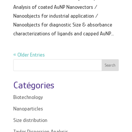
Analysis of coated AuNP Nanovectors /
Nanoobjects for industrial application /
Nanoobjects for diagnostic Size & absorbance
characterizations of ligands and capped AuNP...
« Older Entries
Search
Catégories
Biotechnology
Nanoparticles
Size distribution
Taylor Dispersion Analysis