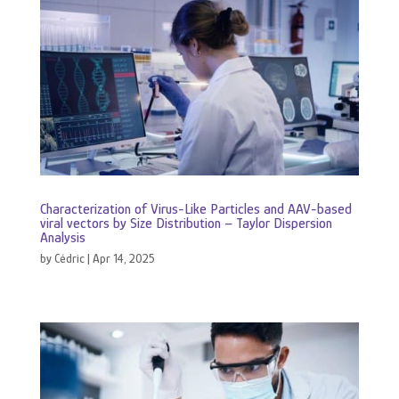
Characterization of Virus-Like Particles and AAV-based
viral vectors by Size Distribution – Taylor Dispersion
Analysis
by
Cédric
|
Apr 14, 2025