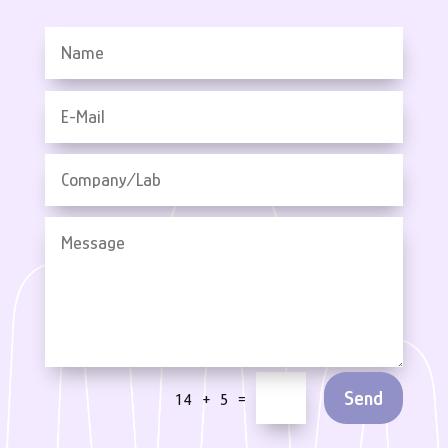
Send
=
14 + 5