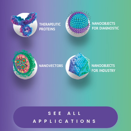
SEE ALL
APPLICATIONS