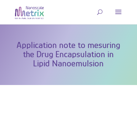
Application note to mesuring
the Drug Encapsulation in
Lipid Nanoemulsion