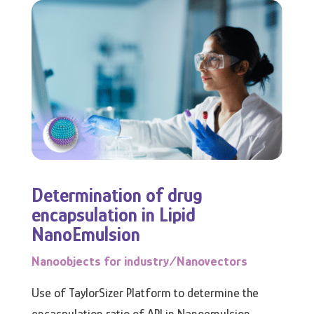
Determination of drug
encapsulation in Lipid
NanoEmulsion
Nanoobjects for industry/Nanovectors
Use of TaylorSizer Platform to determine the