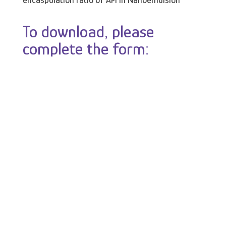
encaspulation ratio of API in Nanoemulsion
To download, please
complete the form: