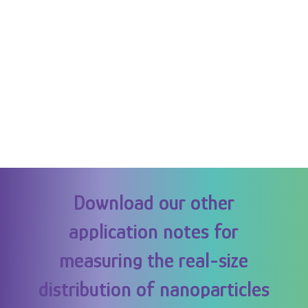
Download our other
application notes for
measuring the real-size
distribution of nanoparticles