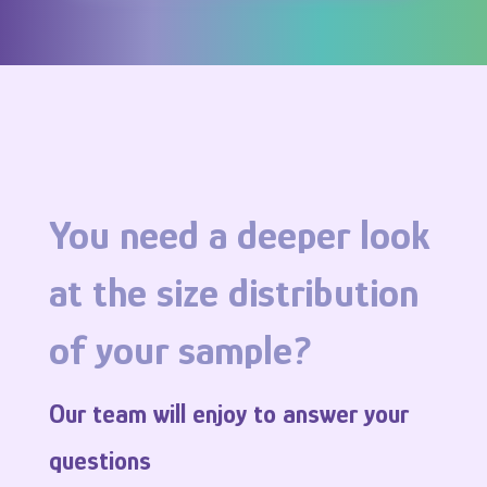
You
need
a
deeper
look
at the size distribution
of
your
sample
?
Our team
will
enjoy
to
answer
your
questions