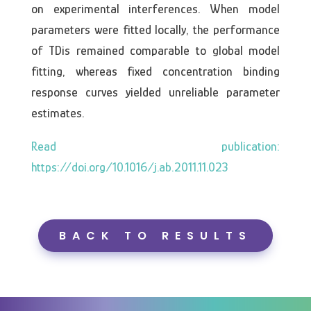
on experimental interferences. When model
parameters were fitted locally, the performance
of TDis remained comparable to global model
fitting, whereas fixed concentration binding
response curves yielded unreliable parameter
estimates.
https://doi.org/10.1016/j.ab.2011.11.023
BACK TO RESULTS