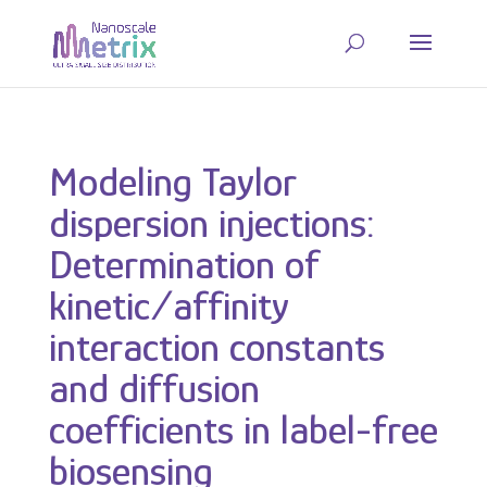
Modeling Taylor
dispersion injections:
Determination of
kinetic/affinity
interaction constants
and diffusion
coefficients in label-free
biosensing