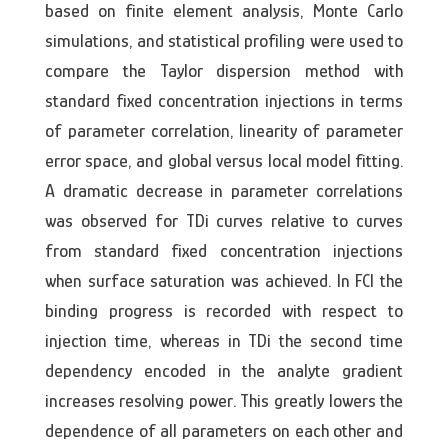
based on finite element analysis, Monte Carlo
simulations, and statistical profiling were used to
compare the Taylor dispersion method with
standard fixed concentration injections in terms
of parameter correlation, linearity of parameter
error space, and global versus local model fitting.
A dramatic decrease in parameter correlations
was observed for TDi curves relative to curves
from standard fixed concentration injections
when surface saturation was achieved. In FCI the
binding progress is recorded with respect to
injection time, whereas in TDi the second time
dependency encoded in the analyte gradient
increases resolving power. This greatly lowers the
dependence of all parameters on each other and