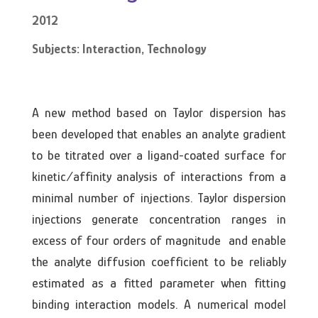
2012
Subjects: Interaction, Technology
A new method based on Taylor dispersion has
been developed that enables an analyte gradient
to be titrated over a ligand-coated surface for
kinetic/affinity analysis of interactions from a
minimal number of injections. Taylor dispersion
injections generate concentration ranges in
excess of four orders of magnitude and enable
the analyte diffusion coefficient to be reliably
estimated as a fitted parameter when fitting
binding interaction models. A numerical model