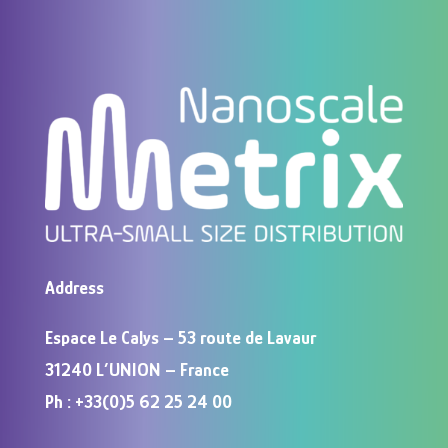
Address
Espace Le Calys – 53 route de Lavaur
31240 L’UNION – France
Ph : +33(0)5 62 25 24 00