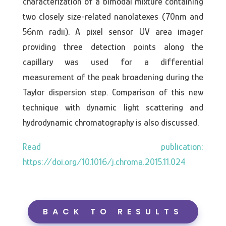
characterization of a bimodal mixture containing
two closely size-related nanolatexes (70nm and
56nm radii). A pixel sensor UV area imager
providing three detection points along the
capillary was used for a differential
measurement of the peak broadening during the
Taylor dispersion step. Comparison of this new
technique with dynamic light scattering and
hydrodynamic chromatography is also discussed.
https://doi.org/10.1016/j.chroma.2015.11.024
BACK TO RESULTS