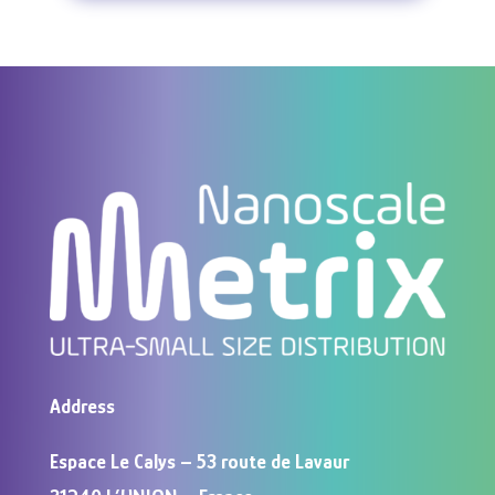
Address
Espace Le Calys – 53 route de Lavaur