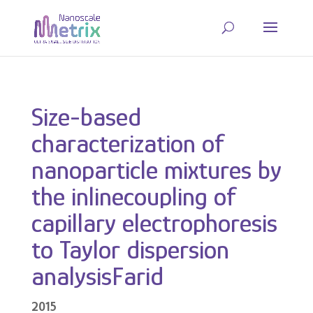
Size-based
characterization of
nanoparticle mixtures by
the inlinecoupling of
capillary electrophoresis
to Taylor dispersion
analysisFarid
2015