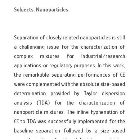
Subjects: Nanoparticles
Separation of closely related nanoparticles is still
a challenging issue for the characterization of
complex mixtures for industrial/research
applications or regulatory purposes. In this work,
the remarkable separating performances of CE
were complemented with the absolute size-based
determination provided by Taylor dispersion
analysis (TDA) for the characterization of
nanoparticle mixtures. The inline hyphenation of
CE to TDA was successfully implemented for the
baseline separation followed by a size-based